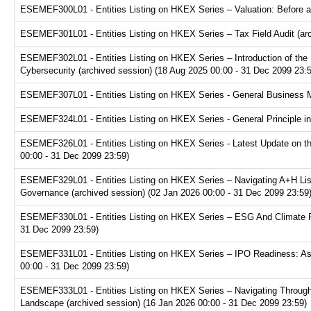
ESEMEF300L01 - Entities Listing on HKEX Series – Valuation: Before a
ESEMEF301L01 - Entities Listing on HKEX Series – Tax Field Audit (arc
ESEMEF302L01 - Entities Listing on HKEX Series – Introduction of the P
Cybersecurity (archived session) (18 Aug 2025 00:00 - 31 Dec 2099 23:
ESEMEF307L01 - Entities Listing on HKEX Series - General Business Mo
ESEMEF324L01 - Entities Listing on HKEX Series - General Principle in
ESEMEF326L01 - Entities Listing on HKEX Series - Latest Update on th
00:00 - 31 Dec 2099 23:59)
ESEMEF329L01 - Entities Listing on HKEX Series – Navigating A+H Lis
Governance (archived session) (02 Jan 2026 00:00 - 31 Dec 2099 23:59
ESEMEF330L01 - Entities Listing on HKEX Series – ESG And Climate Re
31 Dec 2099 23:59)
ESEMEF331L01 - Entities Listing on HKEX Series – IPO Readiness: Ass
00:00 - 31 Dec 2099 23:59)
ESEMEF333L01 - Entities Listing on HKEX Series – Navigating Through
Landscape (archived session) (16 Jan 2026 00:00 - 31 Dec 2099 23:59)