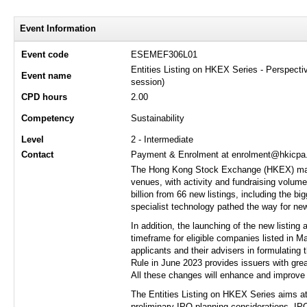
Event Information
Event code
ESEMEF306L01
Entities Listing on HKEX Series - Perspect
Event name
session)
CPD hours
2.00
Competency
Sustainability
Level
2 - Intermediate
Contact
Payment & Enrolment at enrolment@hkicpa.o
The Hong Kong Stock Exchange (HKEX) marke
venues, with activity and fundraising volume
billion from 66 new listings, including the b
specialist technology pathed the way for new
In addition, the launching of the new listin
timeframe for eligible companies listed in Ma
applicants and their advisers in formulating 
Rule in June 2023 provides issuers with grea
All these changes will enhance and improve 
The Entities Listing on HKEX Series aims at 
preliminary IPO planning considerations, IPO