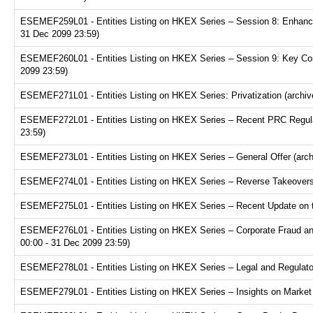
ESEMEF259L01 - Entities Listing on HKEX Series – Session 8: Enhance
31 Dec 2099 23:59)
ESEMEF260L01 - Entities Listing on HKEX Series – Session 9: Key Consi
2099 23:59)
ESEMEF271L01 - Entities Listing on HKEX Series: Privatization (archiv
ESEMEF272L01 - Entities Listing on HKEX Series – Recent PRC Regulat
23:59)
ESEMEF273L01 - Entities Listing on HKEX Series – General Offer (arch
ESEMEF274L01 - Entities Listing on HKEX Series – Reverse Takeovers 
ESEMEF275L01 - Entities Listing on HKEX Series – Recent Update on th
ESEMEF276L01 - Entities Listing on HKEX Series – Corporate Fraud and
00:00 - 31 Dec 2099 23:59)
ESEMEF278L01 - Entities Listing on HKEX Series – Legal and Regulator
ESEMEF279L01 - Entities Listing on HKEX Series – Insights on Market R