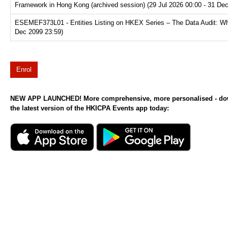
Framework in Hong Kong (archived session) (29 Jul 2026 00:00 - 31 De
ESEMEF373L01 - Entities Listing on HKEX Series – The Data Audit: Why
Dec 2099 23:59)
Enrol
NEW APP LAUNCHED! More comprehensive, more personalised - d
the latest version of the HKICPA Events app today: