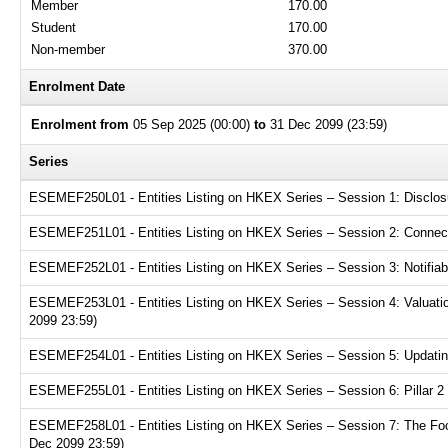
Member
170.00
Student
170.00
Non-member
370.00
Enrolment Date
Enrolment from
05 Sep 2025 (00:00)
to
31 Dec 2099 (23:59)
Series
ESEMEF250L01 - Entities Listing on HKEX Series – Session 1: Disclosur
ESEMEF251L01 - Entities Listing on HKEX Series – Session 2: Connecte
ESEMEF252L01 - Entities Listing on HKEX Series – Session 3: Notifiabl
ESEMEF253L01 - Entities Listing on HKEX Series – Session 4: Valuation
2099 23:59)
ESEMEF254L01 - Entities Listing on HKEX Series – Session 5: Updating
ESEMEF255L01 - Entities Listing on HKEX Series – Session 6: Pillar 2 
ESEMEF258L01 - Entities Listing on HKEX Series – Session 7: The Focu
Dec 2099 23:59)