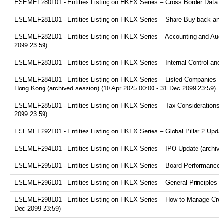
ESEMEF280L01 - Entities Listing on HKEX Series – Cross Border Data Tr
ESEMEF281L01 - Entities Listing on HKEX Series – Share Buy-back and
ESEMEF282L01 - Entities Listing on HKEX Series – Accounting and Audi
2099 23:59)
ESEMEF283L01 - Entities Listing on HKEX Series – Internal Control and
ESEMEF284L01 - Entities Listing on HKEX Series – Listed Companies U
Hong Kong (archived session) (10 Apr 2025 00:00 - 31 Dec 2099 23:59)
ESEMEF285L01 - Entities Listing on HKEX Series – Tax Considerations fo
2099 23:59)
ESEMEF292L01 - Entities Listing on HKEX Series – Global Pillar 2 Upda
ESEMEF294L01 - Entities Listing on HKEX Series – IPO Update (archive
ESEMEF295L01 - Entities Listing on HKEX Series – Board Performance E
ESEMEF296L01 - Entities Listing on HKEX Series – General Principles f
ESEMEF298L01 - Entities Listing on HKEX Series – How to Manage Cross
Dec 2099 23:59)