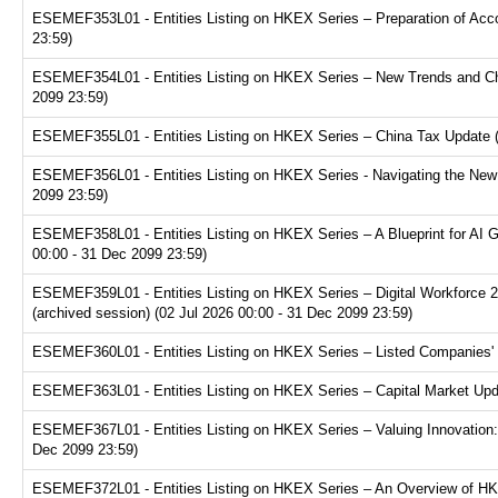
ESEMEF353L01 - Entities Listing on HKEX Series – Preparation of Acco
23:59)
ESEMEF354L01 - Entities Listing on HKEX Series – New Trends and Chal
2099 23:59)
ESEMEF355L01 - Entities Listing on HKEX Series – China Tax Update (a
ESEMEF356L01 - Entities Listing on HKEX Series - Navigating the New F
2099 23:59)
ESEMEF358L01 - Entities Listing on HKEX Series – A Blueprint for AI 
00:00 - 31 Dec 2099 23:59)
ESEMEF359L01 - Entities Listing on HKEX Series – Digital Workforce 2.
(archived session) (02 Jul 2026 00:00 - 31 Dec 2099 23:59)
ESEMEF360L01 - Entities Listing on HKEX Series – Listed Companies' T
ESEMEF363L01 - Entities Listing on HKEX Series – Capital Market Upda
ESEMEF367L01 - Entities Listing on HKEX Series – Valuing Innovation:
Dec 2099 23:59)
ESEMEF372L01 - Entities Listing on HKEX Series – An Overview of HKE