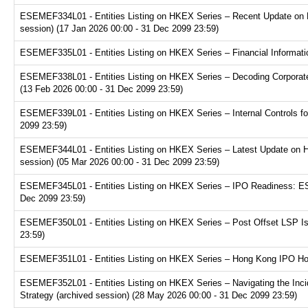
ESEMEF334L01 - Entities Listing on HKEX Series – Recent Update on 
session) (17 Jan 2026 00:00 - 31 Dec 2099 23:59)
ESEMEF335L01 - Entities Listing on HKEX Series – Financial Informatio
ESEMEF338L01 - Entities Listing on HKEX Series – Decoding Corporate
(13 Feb 2026 00:00 - 31 Dec 2099 23:59)
ESEMEF339L01 - Entities Listing on HKEX Series – Internal Controls fo
2099 23:59)
ESEMEF344L01 - Entities Listing on HKEX Series – Latest Update on H
session) (05 Mar 2026 00:00 - 31 Dec 2099 23:59)
ESEMEF345L01 - Entities Listing on HKEX Series – IPO Readiness: ESG
Dec 2099 23:59)
ESEMEF350L01 - Entities Listing on HKEX Series – Post Offset LSP Is
23:59)
ESEMEF351L01 - Entities Listing on HKEX Series – Hong Kong IPO Hot 
ESEMEF352L01 - Entities Listing on HKEX Series – Navigating the Inci
Strategy (archived session) (28 May 2026 00:00 - 31 Dec 2099 23:59)