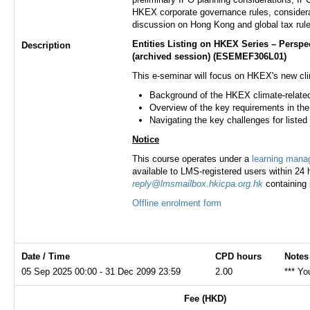
HKEX corporate governance rules, considerati
discussion on Hong Kong and global tax rule
Entities Listing on HKEX Series – Persp
Description
(archived session)
(ESEMEF306L01)
This e-seminar will focus on HKEX's new cli
Background of the HKEX climate-relate
Overview of the key requirements in the
Navigating the key challenges for liste
Notice
This course operates under a
learning man
available to LMS-registered users within 24 h
reply@lmsmailbox.hkicpa.org.hk
containing 
Offline enrolment form
Date / Time
CPD hours
Notes
05 Sep 2025 00:00 - 31 Dec 2099 23:59
2.00
*** Yo
Fee (HKD)