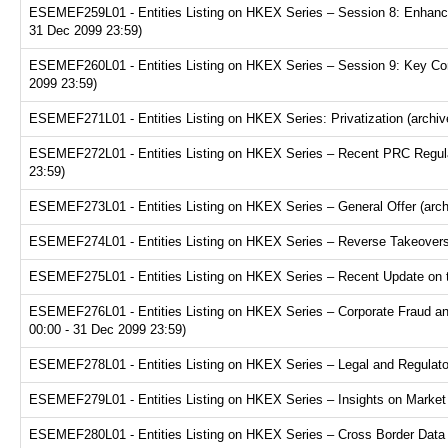
ESEMEF259L01 - Entities Listing on HKEX Series – Session 8: Enhance
31 Dec 2099 23:59)
ESEMEF260L01 - Entities Listing on HKEX Series – Session 9: Key Consi
2099 23:59)
ESEMEF271L01 - Entities Listing on HKEX Series: Privatization (archiv
ESEMEF272L01 - Entities Listing on HKEX Series – Recent PRC Regulat
23:59)
ESEMEF273L01 - Entities Listing on HKEX Series – General Offer (arch
ESEMEF274L01 - Entities Listing on HKEX Series – Reverse Takeovers 
ESEMEF275L01 - Entities Listing on HKEX Series – Recent Update on th
ESEMEF276L01 - Entities Listing on HKEX Series – Corporate Fraud and
00:00 - 31 Dec 2099 23:59)
ESEMEF278L01 - Entities Listing on HKEX Series – Legal and Regulator
ESEMEF279L01 - Entities Listing on HKEX Series – Insights on Market R
ESEMEF280L01 - Entities Listing on HKEX Series – Cross Border Data Tr