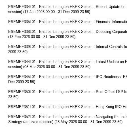
ESEMEF334L01 - Entities Listing on HKEX Series – Recent Update on 
session) (17 Jan 2026 00:00 - 31 Dec 2099 23:59)
ESEMEF335L01 - Entities Listing on HKEX Series – Financial Informatio
ESEMEF338L01 - Entities Listing on HKEX Series – Decoding Corporate
(13 Feb 2026 00:00 - 31 Dec 2099 23:59)
ESEMEF339L01 - Entities Listing on HKEX Series – Internal Controls fo
2099 23:59)
ESEMEF344L01 - Entities Listing on HKEX Series – Latest Update on H
session) (05 Mar 2026 00:00 - 31 Dec 2099 23:59)
ESEMEF345L01 - Entities Listing on HKEX Series – IPO Readiness: ESG
Dec 2099 23:59)
ESEMEF350L01 - Entities Listing on HKEX Series – Post Offset LSP Is
23:59)
ESEMEF351L01 - Entities Listing on HKEX Series – Hong Kong IPO Hot 
ESEMEF352L01 - Entities Listing on HKEX Series – Navigating the Inci
Strategy (archived session) (28 May 2026 00:00 - 31 Dec 2099 23:59)