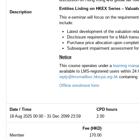
Entities Listing on HKEX Series – Valuat
Description
This e-seminar will focus on the requirement
include:
Latest development of the valuation re
Disclosure requirement for a M&A trans
Purchase price allocation upon completi
Subsequent impairment assessment for t
Notice
This course operates under a
learning man
available to LMS-registered users within 24 h
reply@lmsmailbox.hkicpa.org.hk
containing 
Offline enrolment form
Date / Time
CPD hours
18 Aug 2025 00:00 - 31 Dec 2099 23:59
2.00
Fee (HKD)
Member
170.00