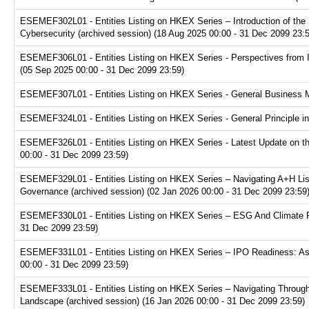
ESEMEF302L01 - Entities Listing on HKEX Series – Introduction of the P
Cybersecurity (archived session) (18 Aug 2025 00:00 - 31 Dec 2099 23:
ESEMEF306L01 - Entities Listing on HKEX Series - Perspectives from I
(05 Sep 2025 00:00 - 31 Dec 2099 23:59)
ESEMEF307L01 - Entities Listing on HKEX Series - General Business Mo
ESEMEF324L01 - Entities Listing on HKEX Series - General Principle in
ESEMEF326L01 - Entities Listing on HKEX Series - Latest Update on th
00:00 - 31 Dec 2099 23:59)
ESEMEF329L01 - Entities Listing on HKEX Series – Navigating A+H Lis
Governance (archived session) (02 Jan 2026 00:00 - 31 Dec 2099 23:59
ESEMEF330L01 - Entities Listing on HKEX Series – ESG And Climate Re
31 Dec 2099 23:59)
ESEMEF331L01 - Entities Listing on HKEX Series – IPO Readiness: Ass
00:00 - 31 Dec 2099 23:59)
ESEMEF333L01 - Entities Listing on HKEX Series – Navigating Through
Landscape (archived session) (16 Jan 2026 00:00 - 31 Dec 2099 23:59)