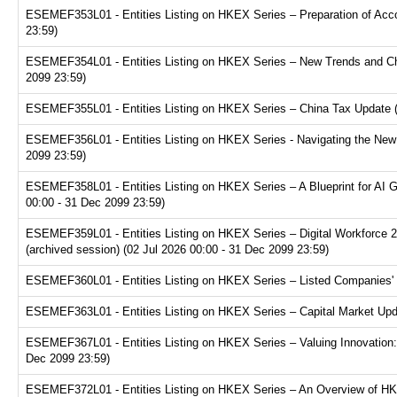
ESEMEF353L01 - Entities Listing on HKEX Series – Preparation of Acco
23:59)
ESEMEF354L01 - Entities Listing on HKEX Series – New Trends and Chal
2099 23:59)
ESEMEF355L01 - Entities Listing on HKEX Series – China Tax Update (a
ESEMEF356L01 - Entities Listing on HKEX Series - Navigating the New F
2099 23:59)
ESEMEF358L01 - Entities Listing on HKEX Series – A Blueprint for AI 
00:00 - 31 Dec 2099 23:59)
ESEMEF359L01 - Entities Listing on HKEX Series – Digital Workforce 2.
(archived session) (02 Jul 2026 00:00 - 31 Dec 2099 23:59)
ESEMEF360L01 - Entities Listing on HKEX Series – Listed Companies' T
ESEMEF363L01 - Entities Listing on HKEX Series – Capital Market Upda
ESEMEF367L01 - Entities Listing on HKEX Series – Valuing Innovation:
Dec 2099 23:59)
ESEMEF372L01 - Entities Listing on HKEX Series – An Overview of HKE