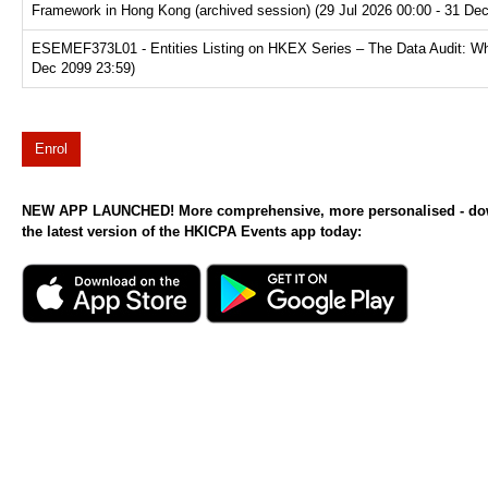
Framework in Hong Kong (archived session) (29 Jul 2026 00:00 - 31 De
ESEMEF373L01 - Entities Listing on HKEX Series – The Data Audit: Why
Dec 2099 23:59)
Enrol
NEW APP LAUNCHED! More comprehensive, more personalised - d
the latest version of the HKICPA Events app today: