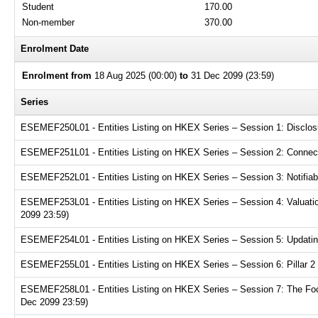
Student
170.00
Non-member
370.00
Enrolment Date
Enrolment from
18 Aug 2025 (00:00)
to
31 Dec 2099 (23:59)
Series
ESEMEF250L01 - Entities Listing on HKEX Series – Session 1: Disclosur
ESEMEF251L01 - Entities Listing on HKEX Series – Session 2: Connecte
ESEMEF252L01 - Entities Listing on HKEX Series – Session 3: Notifiabl
ESEMEF253L01 - Entities Listing on HKEX Series – Session 4: Valuation
2099 23:59)
ESEMEF254L01 - Entities Listing on HKEX Series – Session 5: Updating
ESEMEF255L01 - Entities Listing on HKEX Series – Session 6: Pillar 2 
ESEMEF258L01 - Entities Listing on HKEX Series – Session 7: The Focu
Dec 2099 23:59)