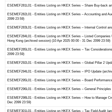
ESEMEF281L01 - Entities Listing on HKEX Series – Share Buy-back and
ESEMEF282L01 - Entities Listing on HKEX Series – Accounting and Audi
2099 23:59)
ESEMEF283L01 - Entities Listing on HKEX Series – Internal Control and
ESEMEF284L01 - Entities Listing on HKEX Series – Listed Companies U
Hong Kong (archived session) (10 Apr 2025 00:00 - 31 Dec 2099 23:59)
ESEMEF285L01 - Entities Listing on HKEX Series – Tax Considerations fo
2099 23:59)
ESEMEF292L01 - Entities Listing on HKEX Series – Global Pillar 2 Upda
ESEMEF294L01 - Entities Listing on HKEX Series – IPO Update (archive
ESEMEF295L01 - Entities Listing on HKEX Series – Board Performance E
ESEMEF296L01 - Entities Listing on HKEX Series – General Principles f
ESEMEF298L01 - Entities Listing on HKEX Series – How to Manage Cross
Dec 2099 23:59)
ESEMEF301L01 - Entities Listing on HKEX Series – Tax Field Audit (arc