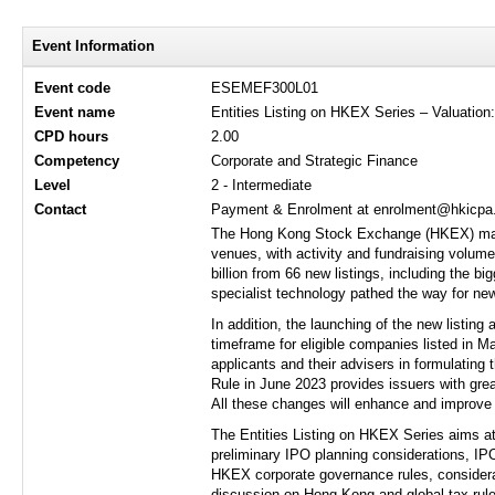
Event Information
Event code
ESEMEF300L01
Event name
Entities Listing on HKEX Series – Valuation
CPD hours
2.00
Competency
Corporate and Strategic Finance
Level
2 - Intermediate
Contact
Payment & Enrolment at enrolment@hkicpa.o
The Hong Kong Stock Exchange (HKEX) marke
venues, with activity and fundraising volume
billion from 66 new listings, including the b
specialist technology pathed the way for new
In addition, the launching of the new listin
timeframe for eligible companies listed in Ma
applicants and their advisers in formulating 
Rule in June 2023 provides issuers with grea
All these changes will enhance and improve 
The Entities Listing on HKEX Series aims at 
preliminary IPO planning considerations, IPO
HKEX corporate governance rules, considerati
discussion on Hong Kong and global tax rule