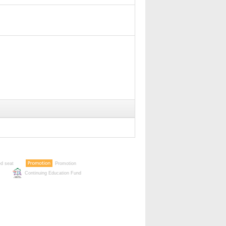
ed seat
Promotion
Continuing Education Fund