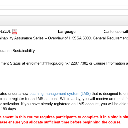
612L01
Language
Cantonese wit
tainability Assurance Series – Overview of HKSSA 5000, General Requirement
urance,Sustainability
ment Status at enrolment@hkicpa.org.hk/ 2287 7381 or Course Information a
rates under a new
Learning management system (LMS)
that is designed to en
lease register for an LMS account. Within a day, you will receive an e-mail 
r activation. If you have already registered an LMS account, you will be able
s 180 days.
 element in this course requires participants to complete it in a single s
Please ensure you allocate sufficient time before beginning the course.