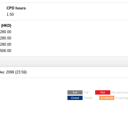
CPD hours
1.50
 (HKD)
280.00
280.00
280.00
500.00
ec 2099 (23:59)
Full
Hot and limit
Closed
e-Learning