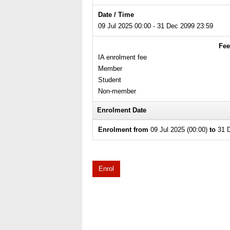
Date / Time
09 Jul 2025 00:00 - 31 Dec 2099 23:59
Fee
IA enrolment fee
Member
Student
Non-member
Enrolment Date
Enrolment from
09 Jul 2025 (00:00)
to
31 D
Enrol