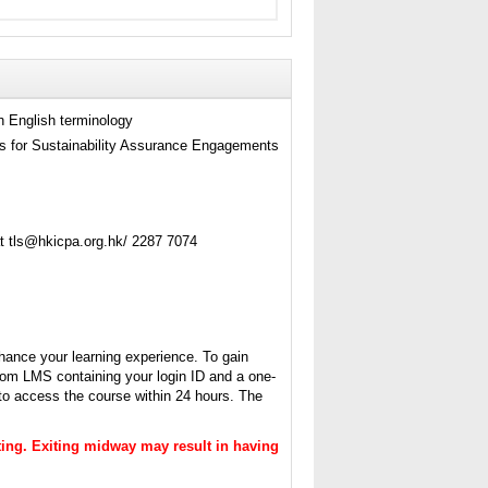
h English terminology
s for Sustainability Assurance Engagements
t tls@hkicpa.org.hk/ 2287 7074
hance your learning experience. To gain
from LMS containing your login ID and a one-
 to access the course within 24 hours. The
itting. Exiting midway may result in having