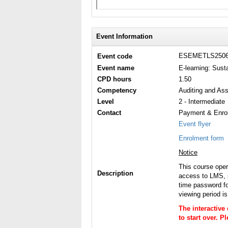
Event Information
ESEMETLS250
Event code
Event name
E-learning: Sus
CPD hours
1.50
Competency
Auditing and Ass
Level
2 - Intermediate
Contact
Payment & Enrol
Event flyer
Enrolment form
Notice
This course ope
Description
access to LMS, p
time password fo
viewing period i
The interactive
to start over. 