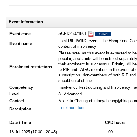
Event Information
SCPD25071801
Event code
Joint RIF-IWIRC event: The Hong Kong Compa
Event name
context of insolvency
Please note, as this event is expected to be
popular, applicants will be notified separately
their enrolment is successful. Priority will b
Enrolment restrictions
to RIF and IWIRC members in the event of o
subscription. Non-members of both RIF an
should enrol offline.
Competency
Insolvency,Restructuring and Insolvency Fa
Level
3 - Advanced
Contact
Ms. Zita Cheung at zitacycheung@hkicpa.or
Enrolment form
Description
Date / Time
CPD hours
18 Jul 2025 (17:30 - 20:45)
1.00