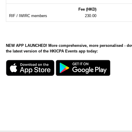
Fee (HKD)
RIF / IWIRC members
230.00
NEW APP LAUNCHED! More comprehensive, more personalised - d
the latest version of the HKICPA Events app today: