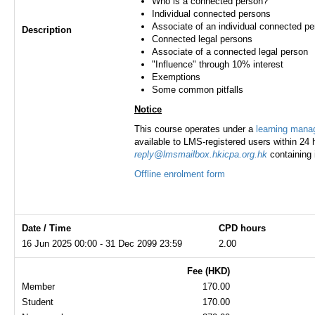
Who is a connected person?
Individual connected persons
Associate of an individual connected p
Description
Connected legal persons
Associate of a connected legal person
"Influence" through 10% interest
Exemptions
Some common pitfalls
Notice
This course operates under a
learning man
available to LMS-registered users within 24 h
reply@lmsmailbox.hkicpa.org.hk
containing 
Offline enrolment form
Date / Time
CPD hours
16 Jun 2025 00:00 - 31 Dec 2099 23:59
2.00
Fee (HKD)
Member
170.00
Student
170.00