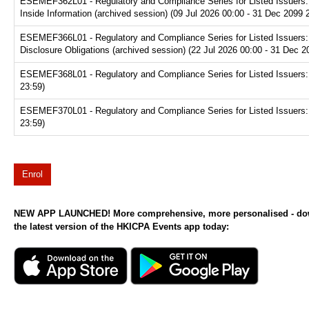
ESEMEF362L01 - Regulatory and Compliance Series for Listed Issuers: Di
Inside Information (archived session) (09 Jul 2026 00:00 - 31 Dec 2099 
ESEMEF366L01 - Regulatory and Compliance Series for Listed Issuers: Di
Disclosure Obligations (archived session) (22 Jul 2026 00:00 - 31 Dec 2
ESEMEF368L01 - Regulatory and Compliance Series for Listed Issuers: Di
23:59)
ESEMEF370L01 - Regulatory and Compliance Series for Listed Issuers: L
23:59)
Enrol
NEW APP LAUNCHED! More comprehensive, more personalised - d
the latest version of the HKICPA Events app today: