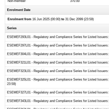
Non-member
370.00
Enrolment Date
Enrolment from
16 Jun 2025 (00:00)
to
31 Dec 2099 (23:59)
Series
ESEMEF293L01 - Regulatory and Compliance Series for Listed Issuers: N
ESEMEF297L01 - Regulatory and Compliance Series for Listed Issuers: D
ESEMEF304L01 - Regulatory and Compliance Series for Listed Issuers: 
ESEMEF321L01 - Regulatory and Compliance Series for Listed Issuers:
ESEMEF323L01 - Regulatory and Compliance Series for Listed Issuers: P
ESEMEF325L01 - Regulatory and Compliance Series for Listed Issuers:
23:59)
ESEMEF327L01 - Regulatory and Compliance Series for Listed Issuers: G
ESEMEF343L01 - Regulatory and Compliance Series for Listed Issuers: 