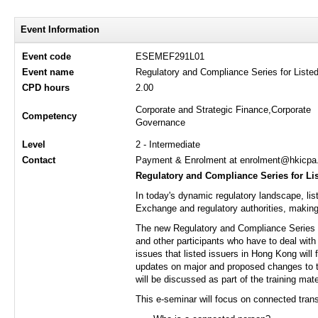
Event Information
Event code
ESEMEF291L01
Event name
Regulatory and Compliance Series for Liste
CPD hours
2.00
Corporate and Strategic Finance,Corporate
Competency
Governance
Level
2 - Intermediate
Contact
Payment & Enrolment at enrolment@hkicpa.o
Regulatory and Compliance Series for Li
In today's dynamic regulatory landscape, li
Exchange and regulatory authorities, making i
The new Regulatory and Compliance Series for
and other participants who have to deal with 
issues that listed issuers in Hong Kong will 
updates on major and proposed changes to t
will be discussed as part of the training mate
This e-seminar will focus on connected trans