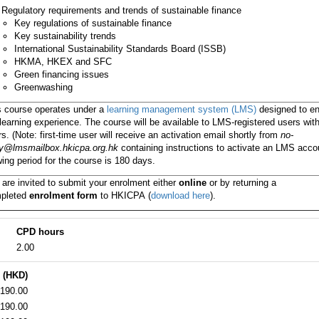
Regulatory requirements and trends of sustainable finance
Key regulations of sustainable finance
Key sustainability trends
International Sustainability Standards Board (ISSB)
HKMA, HKEX and SFC
Green financing issues
Greenwashing
s course operates under a
learning management system (LMS)
designed to e
learning experience. The course will be available to LMS-registered users wit
s. (Note: first-time user will receive an activation email shortly from
no-
ly@lmsmailbox.hkicpa.org.hk
containing instructions to activate an LMS acco
ing period for the course is 180 days.
 are invited to submit your enrolment either
online
or by returning a
pleted
enrolment form
to HKICPA
(
download here
).
CPD hours
2.00
 (HKD)
190.00
190.00