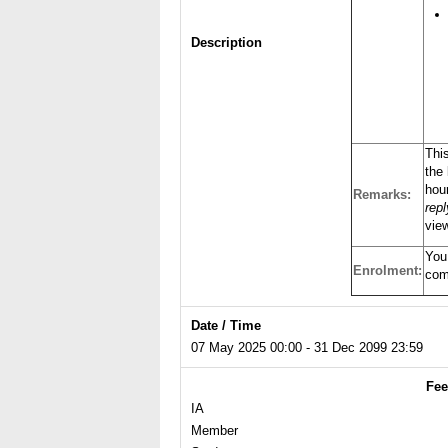
Description
Thi
the 
hour
Remarks:
rep
view
You
Enrolment:
com
Date / Time
07 May 2025 00:00 - 31 Dec 2099 23:59
Fee
IA
Member