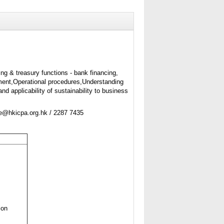
ing & treasury functions - bank financing,
nt,Operational procedures,Understanding
nd applicability of sustainability to business
ne@hkicpa.org.hk / 2287 7435
ion