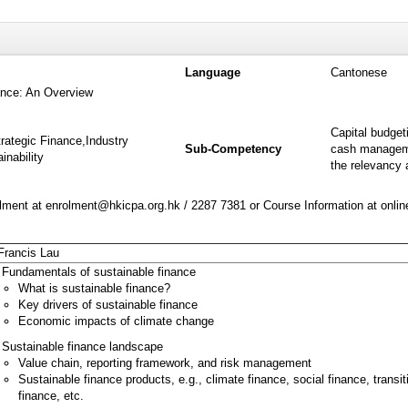
Language
Cantonese
ance: An Overview
Capital budget
rategic Finance,Industry
Sub-Competency
cash manageme
nability
the relevancy a
ment at enrolment@hkicpa.org.hk / 2287 7381 or Course Information at onli
Francis Lau
Fundamentals of sustainable finance
What is sustainable finance?
Key drivers of sustainable finance
Economic impacts of climate change
Sustainable finance landscape
Value chain, reporting framework, and risk management
Sustainable finance products, e.g., climate finance, social finance, transit
finance, etc.