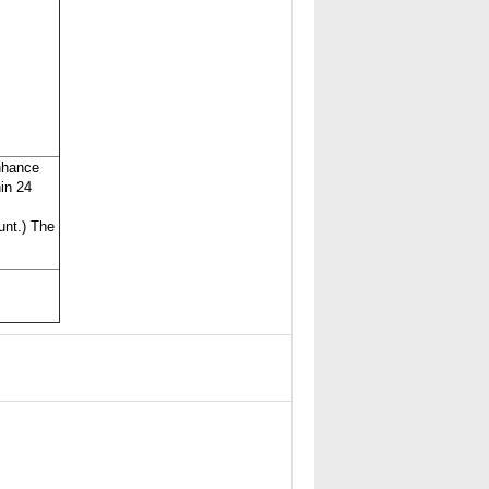
nhance
hin 24
unt.) The