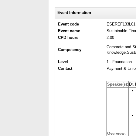
Event Information
Event code
ESEREF133L01
Event name
Sustainable Fin
CPD hours
2.00
Corporate and St
Competency
Knowledge,Sustai
Level
1 - Foundation
Contact
Payment & Enrol
Speaker(s):
Dr.
Overview: