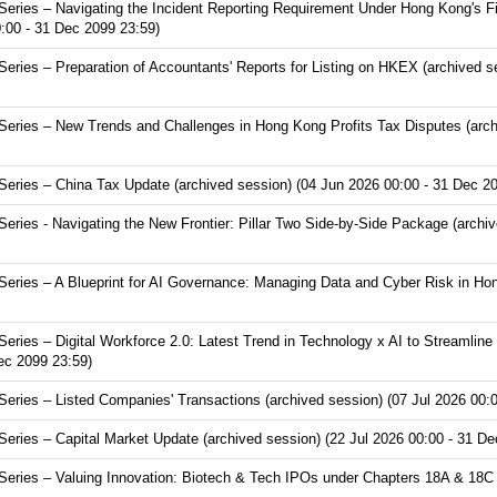
ries – Navigating the Incident Reporting Requirement Under Hong Kong's Fir
:00 - 31 Dec 2099 23:59)
ries – Preparation of Accountants' Reports for Listing on HKEX (archived s
ries – New Trends and Challenges in Hong Kong Profits Tax Disputes (arch
ries – China Tax Update (archived session) (04 Jun 2026 00:00 - 31 Dec 20
ies - Navigating the New Frontier: Pillar Two Side-by-Side Package (archiv
ries – A Blueprint for AI Governance: Managing Data and Cyber Risk in Hon
ries – Digital Workforce 2.0: Latest Trend in Technology x AI to Streamline
Dec 2099 23:59)
ries – Listed Companies' Transactions (archived session) (07 Jul 2026 00:0
ries – Capital Market Update (archived session) (22 Jul 2026 00:00 - 31 De
ries – Valuing Innovation: Biotech & Tech IPOs under Chapters 18A & 18C (