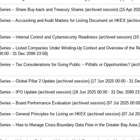
ries – Share Buy-back and Treasury Shares (archived session) (15 Apr 202
ries – Accounting and Audit Matters for Listing Document on HKEX (archive
ries – Internal Control and Cybersecurity Readiness (archived session) (10
eries – Listed Companies Under Winding-Up Context and Overview of the Re
00:00 - 31 Dec 2099 23:59)
ies – Tax Considerations for Going Public – Pitfalls or Opportunities? (arc
ries – Global Pillar 2 Update (archived session) (17 Jun 2025 00:00 - 31 De
ries – IPO Update (archived session) (18 Jun 2025 00:00 - 31 Dec 2099 23
ries – Board Performance Evaluation (archived session) (07 Jul 2025 00:00
ries – General Principles for Listing on HKEX (archived session) (07 Jul 20
ries – How to Manage Cross-Boundary Data Flow in the Greater Bay Area (ar