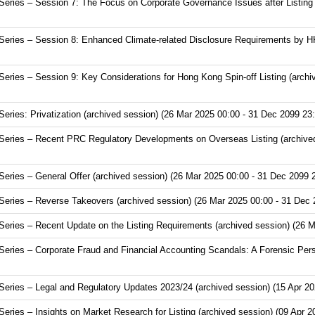
ries – Session 7: The Focus on Corporate Governance Issues after Listing (
eries – Session 8: Enhanced Climate-related Disclosure Requirements by HK
ries – Session 9: Key Considerations for Hong Kong Spin-off Listing (archi
ries: Privatization (archived session) (26 Mar 2025 00:00 - 31 Dec 2099 23:
eries – Recent PRC Regulatory Developments on Overseas Listing (archived
ries – General Offer (archived session) (26 Mar 2025 00:00 - 31 Dec 2099 
eries – Reverse Takeovers (archived session) (26 Mar 2025 00:00 - 31 Dec 
ries – Recent Update on the Listing Requirements (archived session) (26 M
ries – Corporate Fraud and Financial Accounting Scandals: A Forensic Pers
ries – Legal and Regulatory Updates 2023/24 (archived session) (15 Apr 20
ies – Insights on Market Research for Listing (archived session) (09 Apr 2