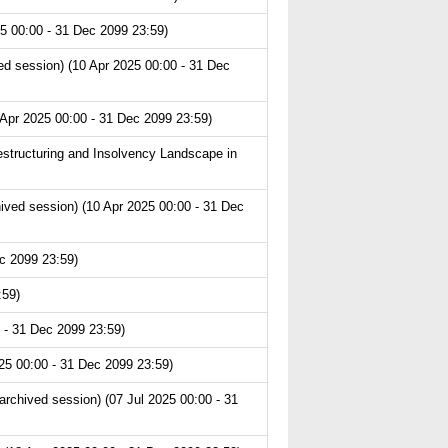
5 00:00 - 31 Dec 2099 23:59)
d session) (10 Apr 2025 00:00 - 31 Dec
 Apr 2025 00:00 - 31 Dec 2099 23:59)
structuring and Insolvency Landscape in
hived session) (10 Apr 2025 00:00 - 31 Dec
c 2099 23:59)
:59)
 - 31 Dec 2099 23:59)
25 00:00 - 31 Dec 2099 23:59)
chived session) (07 Jul 2025 00:00 - 31