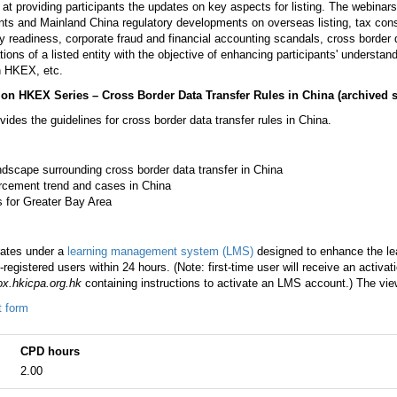
 at providing participants the updates on key aspects for listing. The webinar
ents and Mainland China regulatory developments on overseas listing, tax consid
y readiness, corporate fraud and financial accounting scandals, cross border d
tions of a listed entity with the objective of enhancing participants' understand
on HKEX, etc.
g on HKEX Series – Cross Border Data Transfer Rules in China
(archived 
ides the guidelines for cross border data transfer rules in China.
ndscape surrounding cross border data transfer in China
rcement trend and cases in China
s for Greater Bay Area
rates under a
learning management system (LMS)
designed to enhance the lea
registered users within 24 hours. (Note: first-time user will receive an activa
x.hkicpa.org.hk
containing instructions to activate an LMS account.) The view
t form
CPD hours
2.00