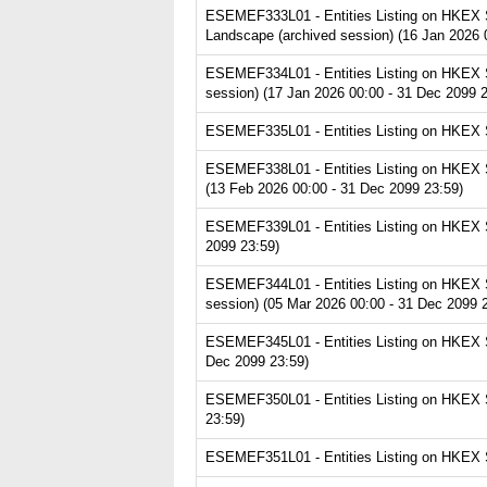
ESEMEF333L01 - Entities Listing on HKEX S
Landscape (archived session) (16 Jan 2026 
ESEMEF334L01 - Entities Listing on HKEX S
session) (17 Jan 2026 00:00 - 31 Dec 2099 2
ESEMEF335L01 - Entities Listing on HKEX Se
ESEMEF338L01 - Entities Listing on HKEX S
(13 Feb 2026 00:00 - 31 Dec 2099 23:59)
ESEMEF339L01 - Entities Listing on HKEX Ser
2099 23:59)
ESEMEF344L01 - Entities Listing on HKEX S
session) (05 Mar 2026 00:00 - 31 Dec 2099 
ESEMEF345L01 - Entities Listing on HKEX S
Dec 2099 23:59)
ESEMEF350L01 - Entities Listing on HKEX S
23:59)
ESEMEF351L01 - Entities Listing on HKEX S