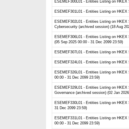
ESEMEF300L01 - Entities Listing on HKEX Se
ESEMEF301L01 - Entities Listing on HKEX Se
ESEMEF302L01 - Entities Listing on HKEX Ser
Cybersecurity (archived session) (18 Aug 20
ESEMEF306L01 - Entities Listing on HKEX Se
(05 Sep 2025 00:00 - 31 Dec 2099 23:59)
ESEMEF307L01 - Entities Listing on HKEX Se
ESEMEF324L01 - Entities Listing on HKEX Ser
ESEMEF326L01 - Entities Listing on HKEX Se
00:00 - 31 Dec 2099 23:59)
ESEMEF329L01 - Entities Listing on HKEX S
Governance (archived session) (02 Jan 2026
ESEMEF330L01 - Entities Listing on HKEX S
31 Dec 2099 23:59)
ESEMEF331L01 - Entities Listing on HKEX Se
00:00 - 31 Dec 2099 23:59)