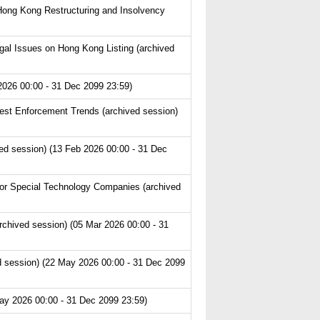
Hong Kong Restructuring and Insolvency
l Issues on Hong Kong Listing (archived
2026 00:00 - 31 Dec 2099 23:59)
est Enforcement Trends (archived session)
ved session) (13 Feb 2026 00:00 - 31 Dec
or Special Technology Companies (archived
chived session) (05 Mar 2026 00:00 - 31
 session) (22 May 2026 00:00 - 31 Dec 2099
ay 2026 00:00 - 31 Dec 2099 23:59)