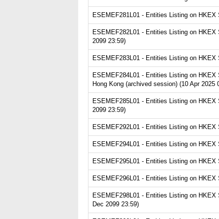
ESEMEF281L01 - Entities Listing on HKEX Se
ESEMEF282L01 - Entities Listing on HKEX Se
2099 23:59)
ESEMEF283L01 - Entities Listing on HKEX Se
ESEMEF284L01 - Entities Listing on HKEX S
Hong Kong (archived session) (10 Apr 2025 
ESEMEF285L01 - Entities Listing on HKEX Ser
2099 23:59)
ESEMEF292L01 - Entities Listing on HKEX Se
ESEMEF294L01 - Entities Listing on HKEX Se
ESEMEF295L01 - Entities Listing on HKEX Se
ESEMEF296L01 - Entities Listing on HKEX Se
ESEMEF298L01 - Entities Listing on HKEX Se
Dec 2099 23:59)