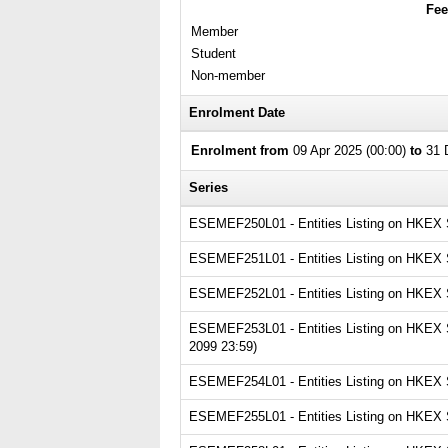
Fee
Member
Student
Non-member
Enrolment Date
Enrolment from
09 Apr 2025 (00:00)
to
31 D
Series
ESEMEF250L01 - Entities Listing on HKEX Ser
ESEMEF251L01 - Entities Listing on HKEX Se
ESEMEF252L01 - Entities Listing on HKEX Se
ESEMEF253L01 - Entities Listing on HKEX Se
2099 23:59)
ESEMEF254L01 - Entities Listing on HKEX Se
ESEMEF255L01 - Entities Listing on HKEX Se