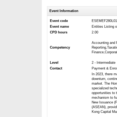
Event Information
Event code
ESEMEF280L01
Event name
Entities Listing
CPD hours
2.00
Accounting and 
Competency
Reporting,Taxati
Finance,Corpora
Level
2 - Intermediate
Contact
Payment & Enrol
In 2023, there m
downturn, contin
market. The Hong
specialized tech
opportunities to
mechanism to fur
New Issuance (FI
(ASEAN), providi
Kong Capital Ma