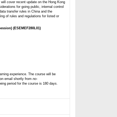
s will cover recent update on the Hong Kong
erations for going public, internal control
ata transfer rules in China and the
ing of rules and regulations for listed or
session)
(ESEMEF280L01)
rning experience. The course will be
tion email shortly from
no-
ing period for the course is 180 days.