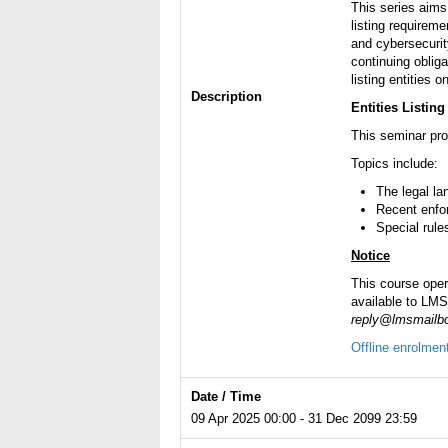
This series aims
listing requirem
and cybersecurit
continuing obliga
listing entities 
Description
Entities Listin
This seminar prov
Topics include:
The legal la
Recent enfo
Special rule
Notice
This course ope
available to LMS-
reply@lmsmailbo
Offline enrolmen
Date / Time
09 Apr 2025 00:00 - 31 Dec 2099 23:59