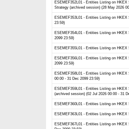
ESEMEF352L01 - Entities Listing on HKEX Se
Strategy (archived session) (28 May 2026 00
ESEMEF353L01 - Entities Listing on HKEX Se
23:59)
ESEMEF354L01 - Entities Listing on HKEX Se
2099 23:59)
ESEMEF355L01 - Entities Listing on HKEX Se
ESEMEF356L01 - Entities Listing on HKEX Ser
2099 23:59)
ESEMEF358L01 - Entities Listing on HKEX Se
00:00 - 31 Dec 2099 23:59)
ESEMEF359L01 - Entities Listing on HKEX Se
(archived session) (02 Jul 2026 00:00 - 31 
ESEMEF360L01 - Entities Listing on HKEX Se
ESEMEF363L01 - Entities Listing on HKEX Se
ESEMEF367L01 - Entities Listing on HKEX Se