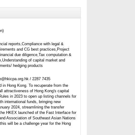
on)
ncial reports,Compliance with legal &
uirements and CG best practices,Project
financial due diligence,Tax computation &
,Understanding of capital market and
ruments/ hedging products
ne@hkicpa.org.hk / 2287 7435
d in Hong Kong. To recuperate from the
l attractiveness of Hong Kong's capital
es in 2023 to open up listing channels for
h international funds, bringing new
nuary 2024, streamlining the transfer
 the HKEX launched of the Fast Interface for
and Association of Southeast Asian Nations
his will be a challenge year for the Hong