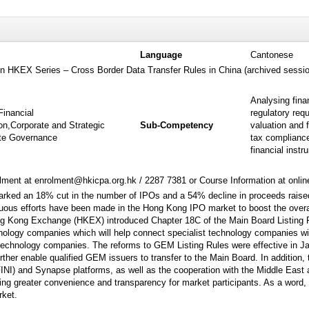
Language
Cantonese
 on HKEX Series – Cross Border Data Transfer Rules in China (archived sessi
Analysing fina
Financial
regulatory req
on,Corporate and Strategic
Sub-Competency
valuation and 
te Governance
tax compliance
financial inst
ment at enrolment@hkicpa.org.hk / 2287 7381 or Course Information at onli
arked an 18% cut in the number of IPOs and a 54% decline in proceeds raise
uous efforts have been made in the Hong Kong IPO market to boost the overal
 Kong Exchange (HKEX) introduced Chapter 18C of the Main Board Listing Rul
nology companies which will help connect specialist technology companies wit
 technology companies. The reforms to GEM Listing Rules were effective in Ja
ther enable qualified GEM issuers to transfer to the Main Board. In addition,
NI) and Synapse platforms, as well as the cooperation with the Middle East 
ng greater convenience and transparency for market participants. As a word, t
rket.