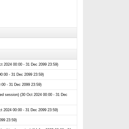
ct 2024 00:00 - 31 Dec 2099 23:59)
0:00 - 31 Dec 2099 23:59)
:00 - 31 Dec 2099 23:59)
ed session) (30 Oct 2024 00:00 - 31 Dec
t 2024 00:00 - 31 Dec 2099 23:59)
099 23:59)