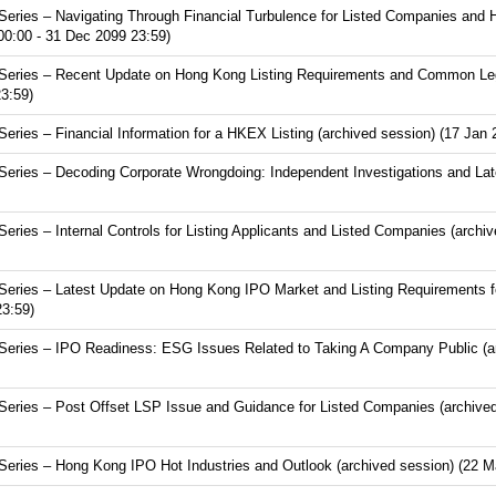
eries – Navigating Through Financial Turbulence for Listed Companies and 
00:00 - 31 Dec 2099 23:59)
eries – Recent Update on Hong Kong Listing Requirements and Common Lega
3:59)
ries – Financial Information for a HKEX Listing (archived session) (17 Jan 
eries – Decoding Corporate Wrongdoing: Independent Investigations and Lat
ies – Internal Controls for Listing Applicants and Listed Companies (archi
eries – Latest Update on Hong Kong IPO Market and Listing Requirements f
23:59)
eries – IPO Readiness: ESG Issues Related to Taking A Company Public (ar
eries – Post Offset LSP Issue and Guidance for Listed Companies (archived
eries – Hong Kong IPO Hot Industries and Outlook (archived session) (22 M