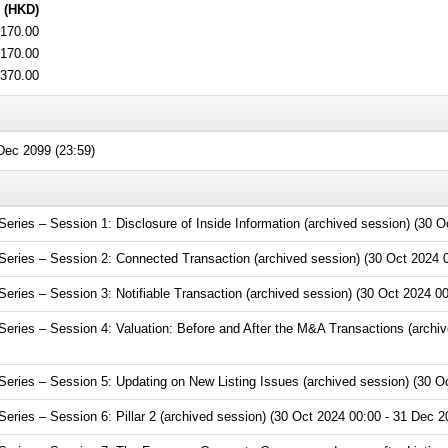
 (HKD)
170.00
170.00
370.00
ec 2099 (23:59)
ies – Session 1: Disclosure of Inside Information (archived session) (30 O
ries – Session 2: Connected Transaction (archived session) (30 Oct 2024 0
ries – Session 3: Notifiable Transaction (archived session) (30 Oct 2024 00
ries – Session 4: Valuation: Before and After the M&A Transactions (archiv
ries – Session 5: Updating on New Listing Issues (archived session) (30 Oc
ries – Session 6: Pillar 2 (archived session) (30 Oct 2024 00:00 - 31 Dec 2