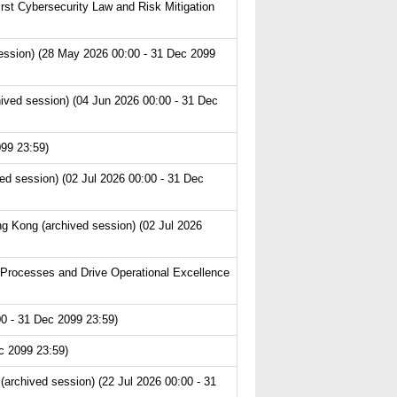
st Cybersecurity Law and Risk Mitigation
ession) (28 May 2026 00:00 - 31 Dec 2099
ived session) (04 Jun 2026 00:00 - 31 Dec
99 23:59)
ed session) (02 Jul 2026 00:00 - 31 Dec
g Kong (archived session) (02 Jul 2026
 Processes and Drive Operational Excellence
0 - 31 Dec 2099 23:59)
c 2099 23:59)
archived session) (22 Jul 2026 00:00 - 31