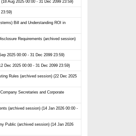
 (18 Aug 2025 00:00 - 31 Dec 2099 23:59)
 23:59)
ystems) Bill and Understanding ROI in
isclosure Requirements (archived session)
Sep 2025 00:00 - 31 Dec 2099 23:59)
(12 Dec 2025 00:00 - 31 Dec 2099 23:59)
ting Rules (archived session) (22 Dec 2025
 Company Secretaries and Corporate
s (archived session) (14 Jan 2026 00:00 -
y Public (archived session) (14 Jan 2026