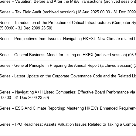
ries – Valuation: Before and After the M&A Transactions (archived session)
ries – Tax Field Audit (archived session) (18 Aug 2025 00:00 - 31 Dec 2099
ies – Introduction of the Protection of Critical Infrastructures (Computer S
25 00:00 - 31 Dec 2099 23:59)
ries - Perspectives from Issuers: Navigating HKEX's New Climate-related D
ries - General Business Model for Listing on HKEX (archived session) (05 
ies - General Principle in Preparing the Annual Report (archived session) 
ries - Latest Update on the Corporate Governance Code and the Related Lis
eries – Navigating A+H Listed Companies: Effective Board Performance via
 00:00 - 31 Dec 2099 23:59)
eries – ESG And Climate Reporting: Mastering HKEX's Enhanced Requirement
ries – IPO Readiness: Assets Valuation Issues Related to Taking a Compan