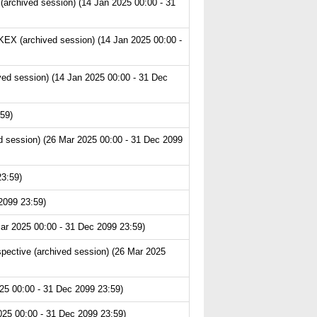
archived session) (14 Jan 2025 00:00 - 31
EX (archived session) (14 Jan 2025 00:00 -
ved session) (14 Jan 2025 00:00 - 31 Dec
59)
 session) (26 Mar 2025 00:00 - 31 Dec 2099
23:59)
2099 23:59)
ar 2025 00:00 - 31 Dec 2099 23:59)
pective (archived session) (26 Mar 2025
25 00:00 - 31 Dec 2099 23:59)
025 00:00 - 31 Dec 2099 23:59)