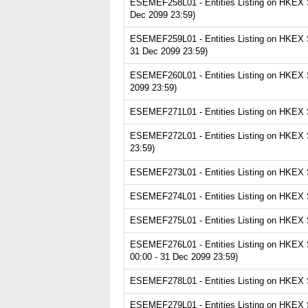
ESEMEF258L01 - Entities Listing on HKEX Se
Dec 2099 23:59)
ESEMEF259L01 - Entities Listing on HKEX S
31 Dec 2099 23:59)
ESEMEF260L01 - Entities Listing on HKEX Se
2099 23:59)
ESEMEF271L01 - Entities Listing on HKEX Se
ESEMEF272L01 - Entities Listing on HKEX S
23:59)
ESEMEF273L01 - Entities Listing on HKEX Se
ESEMEF274L01 - Entities Listing on HKEX S
ESEMEF275L01 - Entities Listing on HKEX Se
ESEMEF276L01 - Entities Listing on HKEX Se
00:00 - 31 Dec 2099 23:59)
ESEMEF278L01 - Entities Listing on HKEX Se
ESEMEF279L01 - Entities Listing on HKEX Ser