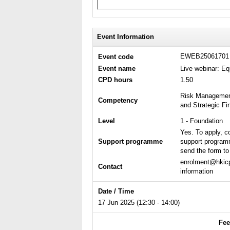
Event Information
EWEB2506170
Event code
Event name
Live webinar: E
CPD hours
1.50
Risk Management
Competency
and Strategic F
Level
1 - Foundation
Yes. To apply, c
Support programme
support program
send the form to 
enrolment@hkicp
Contact
information
Date / Time
17 Jun 2025 (12:30 - 14:00)
Fee