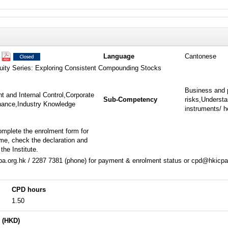
1
Language
Cantonese
quity Series: Exploring Consistent Compounding Stocks
Business and 
 and Internal Control,Corporate
Sub-Competency
risks,Understa
inance,Industry Knowledge
instruments/ h
omplete the enrolment form for
me, check the declaration and
the Institute.
a.org.hk / 2287 7381 (phone) for payment & enrolment status or cpd@hkicpa.
CPD hours
1.50
 (HKD)