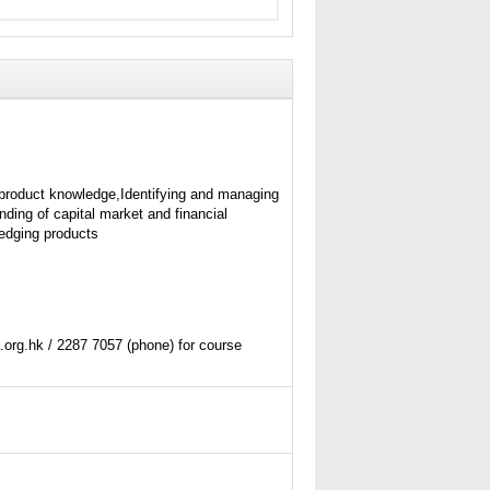
product knowledge,Identifying and managing
nding of capital market and financial
edging products
org.hk / 2287 7057 (phone) for course