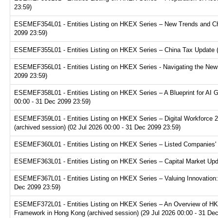
23:59)
ESEMEF354L01 - Entities Listing on HKEX Series – New Trends and Chal
2099 23:59)
ESEMEF355L01 - Entities Listing on HKEX Series – China Tax Update (a
ESEMEF356L01 - Entities Listing on HKEX Series - Navigating the New F
2099 23:59)
ESEMEF358L01 - Entities Listing on HKEX Series – A Blueprint for AI 
00:00 - 31 Dec 2099 23:59)
ESEMEF359L01 - Entities Listing on HKEX Series – Digital Workforce 2.
(archived session) (02 Jul 2026 00:00 - 31 Dec 2099 23:59)
ESEMEF360L01 - Entities Listing on HKEX Series – Listed Companies' T
ESEMEF363L01 - Entities Listing on HKEX Series – Capital Market Upda
ESEMEF367L01 - Entities Listing on HKEX Series – Valuing Innovation:
Dec 2099 23:59)
ESEMEF372L01 - Entities Listing on HKEX Series – An Overview of HKE
Framework in Hong Kong (archived session) (29 Jul 2026 00:00 - 31 De