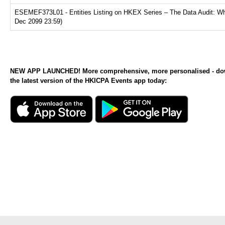
ESEMEF373L01 - Entities Listing on HKEX Series – The Data Audit: Why
Dec 2099 23:59)
NEW APP LAUNCHED! More comprehensive, more personalised - d
the latest version of the HKICPA Events app today: