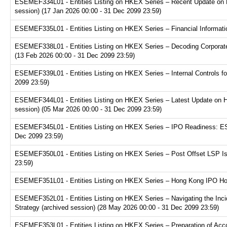
ESEMEF334L01 - Entities Listing on HKEX Series – Recent Update on 
session) (17 Jan 2026 00:00 - 31 Dec 2099 23:59)
ESEMEF335L01 - Entities Listing on HKEX Series – Financial Informatio
ESEMEF338L01 - Entities Listing on HKEX Series – Decoding Corporate
(13 Feb 2026 00:00 - 31 Dec 2099 23:59)
ESEMEF339L01 - Entities Listing on HKEX Series – Internal Controls fo
2099 23:59)
ESEMEF344L01 - Entities Listing on HKEX Series – Latest Update on H
session) (05 Mar 2026 00:00 - 31 Dec 2099 23:59)
ESEMEF345L01 - Entities Listing on HKEX Series – IPO Readiness: ESG
Dec 2099 23:59)
ESEMEF350L01 - Entities Listing on HKEX Series – Post Offset LSP Is
23:59)
ESEMEF351L01 - Entities Listing on HKEX Series – Hong Kong IPO Hot 
ESEMEF352L01 - Entities Listing on HKEX Series – Navigating the Inci
Strategy (archived session) (28 May 2026 00:00 - 31 Dec 2099 23:59)
ESEMEF353L01 - Entities Listing on HKEX Series – Preparation of Acco