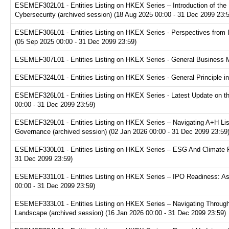
ESEMEF302L01 - Entities Listing on HKEX Series – Introduction of the P
Cybersecurity (archived session) (18 Aug 2025 00:00 - 31 Dec 2099 23:
ESEMEF306L01 - Entities Listing on HKEX Series - Perspectives from I
(05 Sep 2025 00:00 - 31 Dec 2099 23:59)
ESEMEF307L01 - Entities Listing on HKEX Series - General Business Mo
ESEMEF324L01 - Entities Listing on HKEX Series - General Principle in
ESEMEF326L01 - Entities Listing on HKEX Series - Latest Update on th
00:00 - 31 Dec 2099 23:59)
ESEMEF329L01 - Entities Listing on HKEX Series – Navigating A+H Lis
Governance (archived session) (02 Jan 2026 00:00 - 31 Dec 2099 23:59
ESEMEF330L01 - Entities Listing on HKEX Series – ESG And Climate Re
31 Dec 2099 23:59)
ESEMEF331L01 - Entities Listing on HKEX Series – IPO Readiness: Ass
00:00 - 31 Dec 2099 23:59)
ESEMEF333L01 - Entities Listing on HKEX Series – Navigating Through
Landscape (archived session) (16 Jan 2026 00:00 - 31 Dec 2099 23:59)