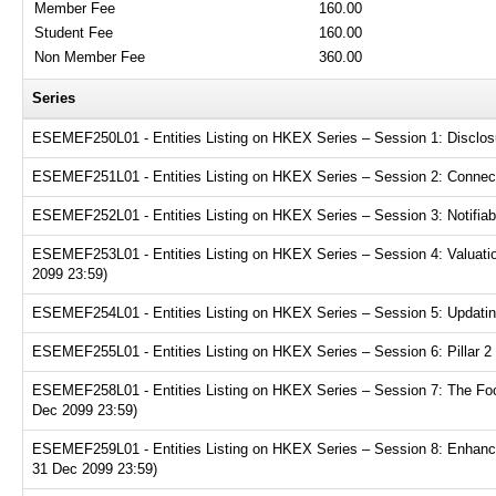
Member Fee
160.00
Student Fee
160.00
Non Member Fee
360.00
Series
ESEMEF250L01 - Entities Listing on HKEX Series – Session 1: Disclosur
ESEMEF251L01 - Entities Listing on HKEX Series – Session 2: Connecte
ESEMEF252L01 - Entities Listing on HKEX Series – Session 3: Notifiabl
ESEMEF253L01 - Entities Listing on HKEX Series – Session 4: Valuation
2099 23:59)
ESEMEF254L01 - Entities Listing on HKEX Series – Session 5: Updating
ESEMEF255L01 - Entities Listing on HKEX Series – Session 6: Pillar 2 
ESEMEF258L01 - Entities Listing on HKEX Series – Session 7: The Focu
Dec 2099 23:59)
ESEMEF259L01 - Entities Listing on HKEX Series – Session 8: Enhance
31 Dec 2099 23:59)