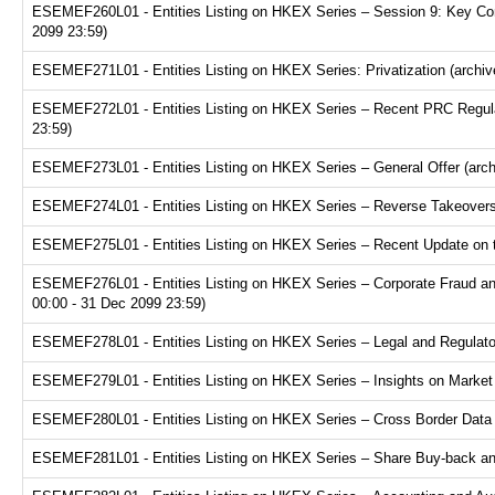
ESEMEF260L01 - Entities Listing on HKEX Series – Session 9: Key Consi
2099 23:59)
ESEMEF271L01 - Entities Listing on HKEX Series: Privatization (archiv
ESEMEF272L01 - Entities Listing on HKEX Series – Recent PRC Regulat
23:59)
ESEMEF273L01 - Entities Listing on HKEX Series – General Offer (arch
ESEMEF274L01 - Entities Listing on HKEX Series – Reverse Takeovers 
ESEMEF275L01 - Entities Listing on HKEX Series – Recent Update on th
ESEMEF276L01 - Entities Listing on HKEX Series – Corporate Fraud and
00:00 - 31 Dec 2099 23:59)
ESEMEF278L01 - Entities Listing on HKEX Series – Legal and Regulator
ESEMEF279L01 - Entities Listing on HKEX Series – Insights on Market R
ESEMEF280L01 - Entities Listing on HKEX Series – Cross Border Data Tr
ESEMEF281L01 - Entities Listing on HKEX Series – Share Buy-back and