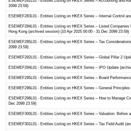
ESEMEF282L01 - Entities Listing on HKEX Series – Accounting and Audi
2099 23:59)
ESEMEF283L01 - Entities Listing on HKEX Series – Internal Control and
ESEMEF284L01 - Entities Listing on HKEX Series – Listed Companies U
Hong Kong (archived session) (10 Apr 2025 00:00 - 31 Dec 2099 23:59)
ESEMEF285L01 - Entities Listing on HKEX Series – Tax Considerations fo
2099 23:59)
ESEMEF292L01 - Entities Listing on HKEX Series – Global Pillar 2 Upda
ESEMEF294L01 - Entities Listing on HKEX Series – IPO Update (archive
ESEMEF295L01 - Entities Listing on HKEX Series – Board Performance E
ESEMEF296L01 - Entities Listing on HKEX Series – General Principles f
ESEMEF298L01 - Entities Listing on HKEX Series – How to Manage Cross
Dec 2099 23:59)
ESEMEF300L01 - Entities Listing on HKEX Series – Valuation: Before a
ESEMEF301L01 - Entities Listing on HKEX Series – Tax Field Audit (arc