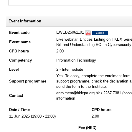
Event Information
EWEB25061101
Event code
Live webinar: Entities Listing on HKEX Serie
Event name
Bill and Understanding ROI in Cybersecurity
CPD hours
2.00
Competency
Information Technology
Level
2 - Intermediate
Yes. To apply, complete the enrolment form 
Support programme
support programme, check the declaration a
send the form to the Institute.
enrolment@hkicpa.org.hk / 2287 7381 (phone
Contact
information
Date / Time
CPD hours
11 Jun 2025 (19:00 - 21:00)
2.00
Fee (HKD)