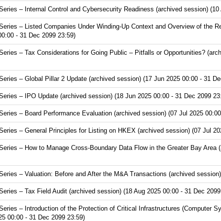
ries – Internal Control and Cybersecurity Readiness (archived session) (10
eries – Listed Companies Under Winding-Up Context and Overview of the Re
00:00 - 31 Dec 2099 23:59)
ies – Tax Considerations for Going Public – Pitfalls or Opportunities? (arc
ries – Global Pillar 2 Update (archived session) (17 Jun 2025 00:00 - 31 De
ries – IPO Update (archived session) (18 Jun 2025 00:00 - 31 Dec 2099 23
ries – Board Performance Evaluation (archived session) (07 Jul 2025 00:00
ries – General Principles for Listing on HKEX (archived session) (07 Jul 20
ries – How to Manage Cross-Boundary Data Flow in the Greater Bay Area (ar
ries – Valuation: Before and After the M&A Transactions (archived session)
ries – Tax Field Audit (archived session) (18 Aug 2025 00:00 - 31 Dec 2099
ies – Introduction of the Protection of Critical Infrastructures (Computer S
25 00:00 - 31 Dec 2099 23:59)