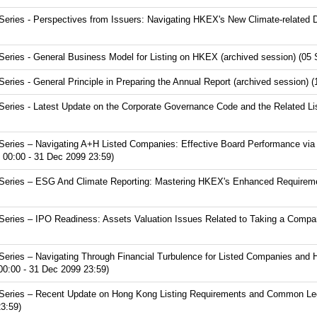
ries - Perspectives from Issuers: Navigating HKEX's New Climate-related D
ries - General Business Model for Listing on HKEX (archived session) (05 
ies - General Principle in Preparing the Annual Report (archived session) 
ries - Latest Update on the Corporate Governance Code and the Related Lis
eries – Navigating A+H Listed Companies: Effective Board Performance via
 00:00 - 31 Dec 2099 23:59)
eries – ESG And Climate Reporting: Mastering HKEX's Enhanced Requirement
ries – IPO Readiness: Assets Valuation Issues Related to Taking a Compan
eries – Navigating Through Financial Turbulence for Listed Companies and 
00:00 - 31 Dec 2099 23:59)
eries – Recent Update on Hong Kong Listing Requirements and Common Lega
3:59)