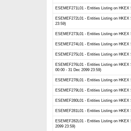
ESEMEF271L01 - Entities Listing on HKEX Se
ESEMEF272L01 - Entities Listing on HKEX S
23:59)
ESEMEF273L01 - Entities Listing on HKEX Se
ESEMEF274L01 - Entities Listing on HKEX S
ESEMEF275L01 - Entities Listing on HKEX Se
ESEMEF276L01 - Entities Listing on HKEX Se
00:00 - 31 Dec 2099 23:59)
ESEMEF278L01 - Entities Listing on HKEX Se
ESEMEF279L01 - Entities Listing on HKEX Ser
ESEMEF280L01 - Entities Listing on HKEX Se
ESEMEF281L01 - Entities Listing on HKEX Se
ESEMEF282L01 - Entities Listing on HKEX Se
2099 23:59)