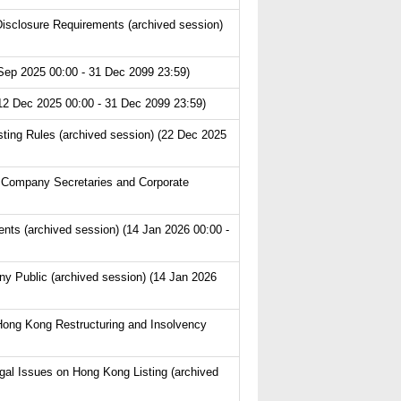
isclosure Requirements (archived session)
Sep 2025 00:00 - 31 Dec 2099 23:59)
(12 Dec 2025 00:00 - 31 Dec 2099 23:59)
ting Rules (archived session) (22 Dec 2025
 Company Secretaries and Corporate
s (archived session) (14 Jan 2026 00:00 -
y Public (archived session) (14 Jan 2026
Hong Kong Restructuring and Insolvency
l Issues on Hong Kong Listing (archived