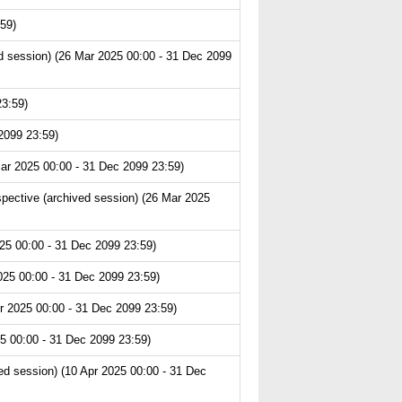
59)
 session) (26 Mar 2025 00:00 - 31 Dec 2099
23:59)
2099 23:59)
ar 2025 00:00 - 31 Dec 2099 23:59)
pective (archived session) (26 Mar 2025
25 00:00 - 31 Dec 2099 23:59)
025 00:00 - 31 Dec 2099 23:59)
r 2025 00:00 - 31 Dec 2099 23:59)
5 00:00 - 31 Dec 2099 23:59)
d session) (10 Apr 2025 00:00 - 31 Dec