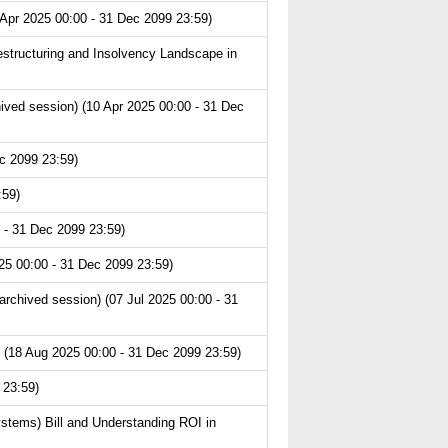
 Apr 2025 00:00 - 31 Dec 2099 23:59)
structuring and Insolvency Landscape in
hived session) (10 Apr 2025 00:00 - 31 Dec
c 2099 23:59)
:59)
 - 31 Dec 2099 23:59)
25 00:00 - 31 Dec 2099 23:59)
chived session) (07 Jul 2025 00:00 - 31
 (18 Aug 2025 00:00 - 31 Dec 2099 23:59)
 23:59)
ystems) Bill and Understanding ROI in