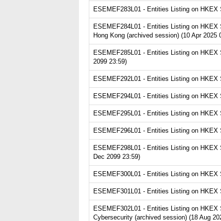
ESEMEF283L01 - Entities Listing on HKEX Se
ESEMEF284L01 - Entities Listing on HKEX S
Hong Kong (archived session) (10 Apr 2025 
ESEMEF285L01 - Entities Listing on HKEX Ser
2099 23:59)
ESEMEF292L01 - Entities Listing on HKEX Se
ESEMEF294L01 - Entities Listing on HKEX Se
ESEMEF295L01 - Entities Listing on HKEX Se
ESEMEF296L01 - Entities Listing on HKEX Se
ESEMEF298L01 - Entities Listing on HKEX Se
Dec 2099 23:59)
ESEMEF300L01 - Entities Listing on HKEX Se
ESEMEF301L01 - Entities Listing on HKEX Se
ESEMEF302L01 - Entities Listing on HKEX Ser
Cybersecurity (archived session) (18 Aug 20