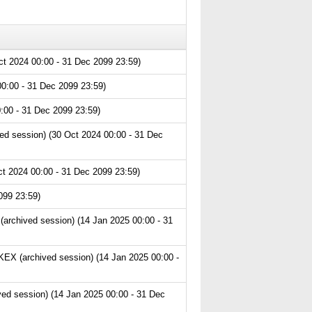
ct 2024 00:00 - 31 Dec 2099 23:59)
0:00 - 31 Dec 2099 23:59)
:00 - 31 Dec 2099 23:59)
ed session) (30 Oct 2024 00:00 - 31 Dec
t 2024 00:00 - 31 Dec 2099 23:59)
099 23:59)
archived session) (14 Jan 2025 00:00 - 31
EX (archived session) (14 Jan 2025 00:00 -
ved session) (14 Jan 2025 00:00 - 31 Dec