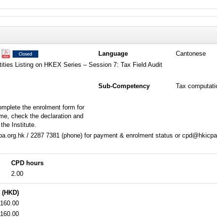
1
Language
Cantonese
tities Listing on HKEX Series – Session 7: Tax Field Audit
Sub-Competency
Tax computati
omplete the enrolment form for
me, check the declaration and
the Institute.
a.org.hk / 2287 7381 (phone) for payment & enrolment status or cpd@hkicpa.
CPD hours
2.00
 (HKD)
160.00
160.00