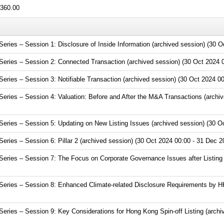
360.00
ies – Session 1: Disclosure of Inside Information (archived session) (30 O
ries – Session 2: Connected Transaction (archived session) (30 Oct 2024 0
ries – Session 3: Notifiable Transaction (archived session) (30 Oct 2024 00
ries – Session 4: Valuation: Before and After the M&A Transactions (archiv
ries – Session 5: Updating on New Listing Issues (archived session) (30 Oc
ries – Session 6: Pillar 2 (archived session) (30 Oct 2024 00:00 - 31 Dec 2
ries – Session 7: The Focus on Corporate Governance Issues after Listing (
eries – Session 8: Enhanced Climate-related Disclosure Requirements by HK
ries – Session 9: Key Considerations for Hong Kong Spin-off Listing (archi