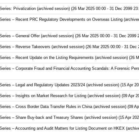
ries: Privatization (archived session) (26 Mar 2025 00:00 - 31 Dec 2099 23:
eries – Recent PRC Regulatory Developments on Overseas Listing (archived
ries – General Offer (archived session) (26 Mar 2025 00:00 - 31 Dec 2099 
eries – Reverse Takeovers (archived session) (26 Mar 2025 00:00 - 31 Dec 
ries – Recent Update on the Listing Requirements (archived session) (26 M
ries – Corporate Fraud and Financial Accounting Scandals: A Forensic Pers
ries – Legal and Regulatory Updates 2023/24 (archived session) (15 Apr 20
ies – Insights on Market Research for Listing (archived session) (09 Apr 2
ries – Cross Border Data Transfer Rules in China (archived session) (09 Ap
ries – Share Buy-back and Treasury Shares (archived session) (15 Apr 202
ries – Accounting and Audit Matters for Listing Document on HKEX (archive