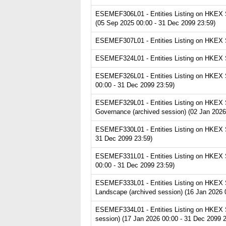
ESEMEF306L01 - Entities Listing on HKEX Se
(05 Sep 2025 00:00 - 31 Dec 2099 23:59)
ESEMEF307L01 - Entities Listing on HKEX Se
ESEMEF324L01 - Entities Listing on HKEX Ser
ESEMEF326L01 - Entities Listing on HKEX Se
00:00 - 31 Dec 2099 23:59)
ESEMEF329L01 - Entities Listing on HKEX S
Governance (archived session) (02 Jan 2026
ESEMEF330L01 - Entities Listing on HKEX S
31 Dec 2099 23:59)
ESEMEF331L01 - Entities Listing on HKEX Se
00:00 - 31 Dec 2099 23:59)
ESEMEF333L01 - Entities Listing on HKEX S
Landscape (archived session) (16 Jan 2026 
ESEMEF334L01 - Entities Listing on HKEX S
session) (17 Jan 2026 00:00 - 31 Dec 2099 2