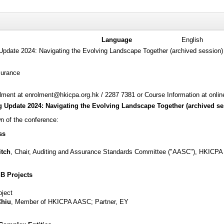
Language
English
Update 2024: Navigating the Evolving Landscape Together (archived session)
surance
ment at enrolment@hkicpa.org.hk / 2287 7381 or Course Information at onli
 Update 2024: Navigating the Evolving Landscape Together (archived se
n of the conference:
ss
itch
, Chair, Auditing and Assurance Standards Committee ("AASC"), HKICPA
B Projects
oject
Chiu
, Member of HKICPA AASC; Partner, EY