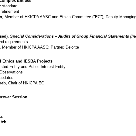
Complex Entities
e standard
 refinement
Lo
, Member of HKICPA AASC and Ethics Committee ("EC"); Deputy Managing 
sed),
Special Considerations – Audits of Group Financial Statements (I
nd requirements
, Member of HKICPA AASC; Partner, Deloitte
l Ethics and IESBA Projects
Listed Entity and Public Interest Entity
 Observations
 updates
reb
, Chair of HKICPA EC
swer Session​​​
​​
itch