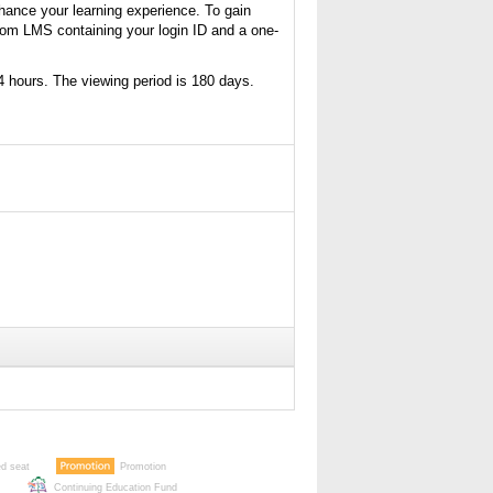
nhance your learning experience. To gain
from LMS containing your login ID and a one-
4 hours. The viewing period is 180 days.
ed seat
Promotion
Continuing Education Fund