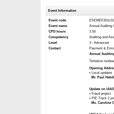
Event Information
Event code
ESEMEF261L01
Event name
Annual Auditing 
CPD hours
3.50
Competency
Auditing and As
Level
3 - Advanced
Contact
Payment & Enrol
Annual Auditing
Tentative rundow
Opening Addre
​• Local updates
Mr. Paul Hebd
Update on IAAS
​• Fraud project
​• PIE Track 2 pr
Ms. Caroline 