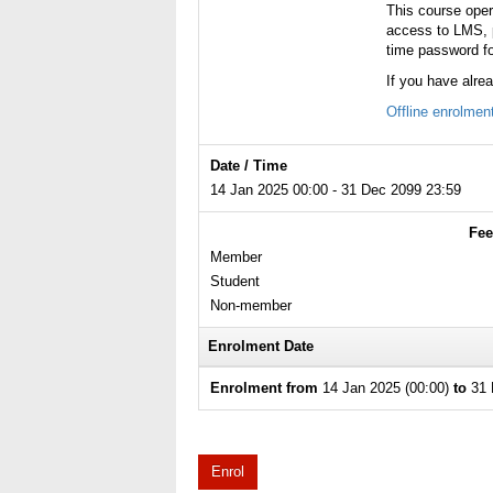
This course ope
access to LMS, p
time password fo
If you have alre
Offline enrolmen
Date / Time
14 Jan 2025 00:00 - 31 Dec 2099 23:59
Fee
Member
Student
Non-member
Enrolment Date
Enrolment from
14 Jan 2025 (00:00)
to
31 
Enrol