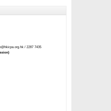
ne@hkicpa.org.hk / 2287 7435
ssion)