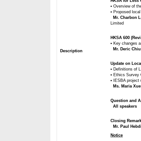
HKSA for Less 
• Overview of th
• Proposed local
Mr. Charbon 
Limited
HKSA 600 (Revi
• Key changes a
Mr. Deric Chiu
Description
Update on Loca
• Definitions of 
• Ethics Survey
• IESBA project
Ms. Maria Xue
Question and An
All speakers
Closing Remarks​
Mr. Paul Hebd
Notice