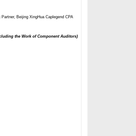
Partner, Beijing XingHua Caplegend CPA
ncluding the Work of Component Auditors)