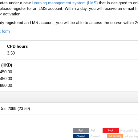
rates under a new
Learning management system (LMS)
that is designed to e
lease register for an LMS account. Within a day, you will receive an e-mail 
r activation.
ady registered an LMS account, you will be able to access the course within 2
t form
CPD hours
3.50
 (HKD)
450.00
450.00
990.00
Dec 2099 (23:59)
Full
Hot and limit
Closed
e-Learning