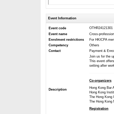
Event Information
OTHR24121301
Event code
Event name
Cross-profession
Enrolment restrictions
For HKICPA me
Competency
Others
Contact
Payment & Enrol
Join us for the 
This event offer
setting after wor
Co-organizers
Hong Kong Bar A
Description
Hong Kong Instit
The Hong Kong In
The Hong Kong M
Registration