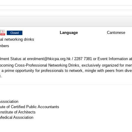
Language
Cantonese
al networking drinks
mbers
ment Status at enrolment@hkicpa.org.hk / 2287 7381 or Event Information a
upcoming Cross-Professional Networking Drinks, exclusively organized for memb
s a prime opportunity for professionals to network, mingle with peers from di
k.
ssociation
ute of Certified Public Accountants
stitute of Architects
edical Association