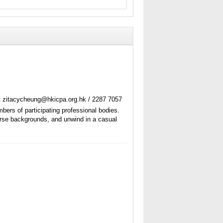
t zitacycheung@hkicpa.org.hk / 2287 7057
ers of participating professional bodies.
verse backgrounds, and unwind in a casual