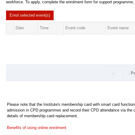
workforce. To apply, complete the enrolment form for support programme, c
Enrol selected
event(s)
Date
Time
Event code
Event name
Pa
Please note that the Institute's membership card with smart card functio
admission in CPD programmes and record their CPD attendance via the c
details of membership card replacement.
Benefits of using online enrolment