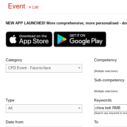
Event
List
NEW APP LAUNCHED! More comprehensive, more personalised - downl
Category
Competency
CPD Event - Face-to-face
(Multiple selections)
Sub-competency
(Multiple selections)
Type
Keywords
All
(Search any keyword in eve
Date from
To