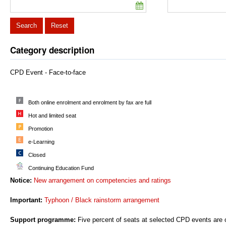
Search
Reset
Category description
CPD Event - Face-to-face
Both online enrolment and enrolment by fax are full
Hot and limited seat
Promotion
e-Learning
Closed
Continuing Education Fund
Notice:
New arrangement on competencies and ratings
Important:
Typhoon / Black rainstorm arrangement
Support programme:
Five percent of seats at selected CPD events are o