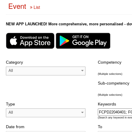
Event
List
NEW APP LAUNCHED! More comprehensive, more personalised - downl
Category
Competency
All
(Multiple selections)
Sub-competency
(Multiple selections)
Type
Keywords
All
(Search any keyword in eve
Date from
To