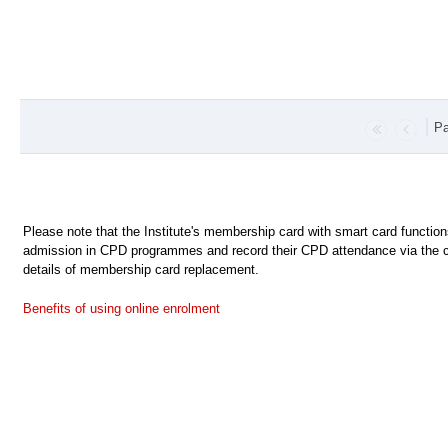
Pa
Please note that the Institute's membership card with smart card functio
admission in CPD programmes and record their CPD attendance via the c
details of membership card replacement.
Benefits of using online enrolment