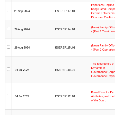
Paperless
Regime
Kong
Listed
Compa
26
Sep
2024
ESEREF117L01
Certain
Enforceme
Directors’
Conflict
(New)
Family
Offic
29
Aug
2024
ESEREF114L01
-
(Part
1
Trust
Law
(New)
Family
Offic
29
Aug
2024
ESEREF115L01
-
(Part
2
Operation
The
Emergence
of
Dynamic
in
04
Jul
2024
ESEREF111L01
Governance:Corpo
Governance
Expla
Board
Director
Dem
04
Jul
2024
ESEREF112L01
Attributes,
and
the
of
the
Board