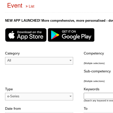
Event
List
NEW APP LAUNCHED! More comprehensive, more personalised - downl
Category
Competency
All
(Multiple selections)
Sub-competency
(Multiple selections)
Type
Keywords
e-Series
(Search any keyword in eve
Date from
To