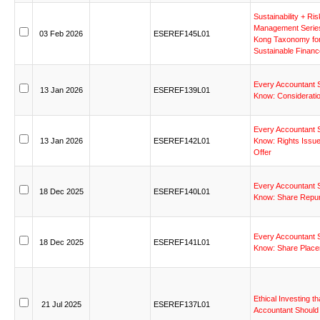
Sustainability
+
Ris
Management
Serie
03
Feb
2026
ESEREF145L01
Kong
Taxonomy
fo
Sustainable
Financ
Every
Accountant
13
Jan
2026
ESEREF139L01
Know:
Considerati
Every
Accountant
13
Jan
2026
ESEREF142L01
Know:
Rights
Issu
Offer
Every
Accountant
18
Dec
2025
ESEREF140L01
Know:
Share
Repu
Every
Accountant
18
Dec
2025
ESEREF141L01
Know:
Share
Plac
Ethical
Investing
th
21
Jul
2025
ESEREF137L01
Accountant
Should