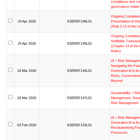
compliance
and
co
governance
matter
Ongoing
Complian
24
Apr
2026
ESEREF148L01
Presentation
of
Inf
(Rule
2.13
of
the
Li
Ongoing
Complian
Notifiable
Transact
24
Apr
2026
ESEREF149L01
(Chapter
14
of
the
Rules)
AI
+
Risk
Managem
Navigating
the
Fut
18
Mar
2026
ESEREF144L01
Generative
AI
in
Ac
Risks,
Governance
Beyond
Sustainability
+
Ris
18
Mar
2026
ESEREF147L01
Management:
Susta
Risk
Management
AI
+
Risk
Managem
Generative
AI
in
Ac
03
Feb
2026
ESEREF143L01
Revolutionising
Fin
Processes