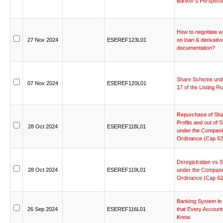
Banker’s
Perspect
How
to
negotiate
w
27
Nov
2024
ESEREF123L01
on
loan
&
derivativ
documentation?
Share
Scheme
und
07
Nov
2024
ESEREF120L01
17
of
the
Listing
Ru
Repurchase
of
Sha
Profits
and
out
of
S
28
Oct
2024
ESEREF118L01
under
the
Compani
Ordinance
(Cap
62
Deregistration
vs
S
28
Oct
2024
ESEREF119L01
under
the
Compani
Ordinance
(Cap
62
Banking
System
in
26
Sep
2024
ESEREF116L01
that
Every
Account
Know