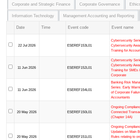
Corporate and Strategic Finance
Corporate Governance
Ethic
Information Technology
Management Accounting and Reporting
Date
Time
Event code
Event name
Cybersecurity
Seri
22
Jul
2026
ESEREF153L01
Cybersecurity
Awa
Training
for
Accoun
Cybersecurity
Seri
Cybersecurity
Awa
11
Jun
2026
ESEREF152L01
Training
for
SMEs
/
Corporate
Banking
Risk
Mana
Series:
Early
Warn
11
Jun
2026
ESEREF154L01
of
Corporate
Failur
Accountants
Ongoing
Complian
20
May
2026
ESEREF150L01
Connected
Transa
(Chapter
14A)
Ongoing
Complian
Updates
on
Main
B
20
May
2026
ESEREF151L01
Rules
relating
to
on