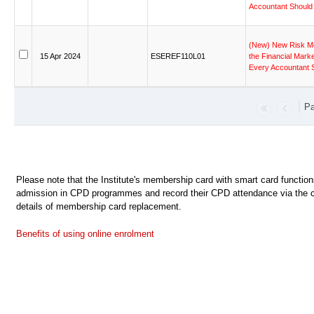
Accountant
Should
(New)
New
Risk
M
15
Apr
2024
ESEREF110L01
the
Financial
Marke
Every
Accountant
Pa
Please note that the Institute's membership card with smart card functio
admission in CPD programmes and record their CPD attendance via the c
details of membership card replacement.
Benefits of using online enrolment