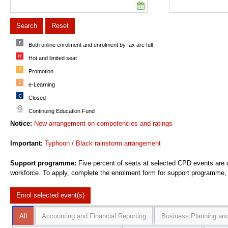
Search
Reset
Both online enrolment and enrolment by fax are full
Hot and limited seat
Promotion
e-Learning
Closed
Continuing Education Fund
Notice:
New arrangement on competencies and ratings
Important:
Typhoon / Black rainstorm arrangement
Support programme:
Five percent of seats at selected CPD events are o
workforce. To apply, complete the enrolment form for support programme, c
Enrol selected
event(s)
All
Accounting and Financial Reporting
Business Planning and