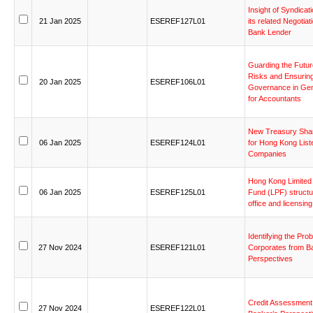
Insight
of
Syndicati
21
Jan
2025
ESEREF127L01
its
related
Negotiat
Bank
Lender
Guarding
the
Futur
Risks
and
Ensurin
20
Jan
2025
ESEREF106L01
Governance
in
Gen
for
Accountants
New
Treasury
Sha
06
Jan
2025
ESEREF124L01
for
Hong
Kong
List
Companies
Hong
Kong
Limited
06
Jan
2025
ESEREF125L01
Fund
(LPF)
structu
office
and
licensing
Identifying
the
Prob
27
Nov
2024
ESEREF121L01
Corporates
from
B
Perspectives
Credit
Assessment
27
Nov
2024
ESEREF122L01