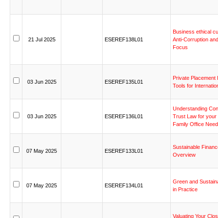
Business
ethical
cu
21
Jul
2025
ESEREF138L01
Anti-Corruption
an
Focus
Private
Placement
03
Jun
2025
ESEREF135L01
Tools
for
Internatio
Understanding
Con
03
Jun
2025
ESEREF136L01
Trust
Law
for
your
Family
Office
Need
Sustainable
Financ
07
May
2025
ESEREF133L01
Overview
Green
and
Sustain
07
May
2025
ESEREF134L01
in
Practice
Valuating
Your
Clos