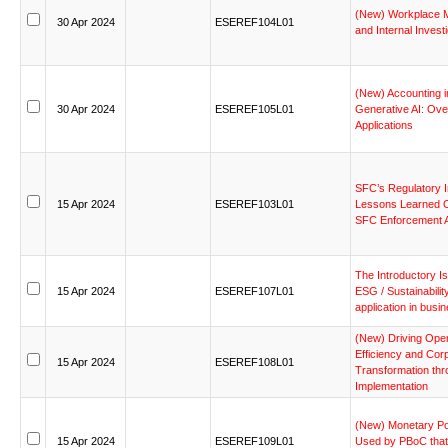
(New)
Workplace
30
Apr
2024
ESEREF104L01
and
Internal
Investi
(New)
Accounting
i
30
Apr
2024
ESEREF105L01
Generative
AI:
Ove
Applications
SFC’s
Regulatory
15
Apr
2024
ESEREF103L01
Lessons
Learned
SFC
Enforcement
The
Introductory
I
15
Apr
2024
ESEREF107L01
ESG
/
Sustainabilit
application
in
busin
(New)
Driving
Oper
Efficiency
and
Corp
15
Apr
2024
ESEREF108L01
Transformation
thr
Implementation
(New)
Monetary
Po
15
Apr
2024
ESEREF109L01
Used
by
PBoC
that