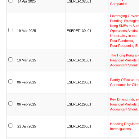
14
Apr
2025
ESEREF132L01
Companies
Leveraging
Gover
Funding:
Strategie
Kong
SMEs
to
Sust
19
Mar
2025
ESEREF130L01
Operations
Amidst
Uncertainty
in
the
Post-Pandemic,
Post-Reopening
Er
The
Hong
Kong
an
19
Mar
2025
ESEREF131L01
Financial
Markets
Accountant
Should
Family
Office
as
th
06
Feb
2025
ESEREF128L01
Connector
for
Clie
Key
Driving
Indicat
06
Feb
2025
ESEREF129L01
Financial
Markets
Accountant
Should
Handling
Regulator
21
Jan
2025
ESEREF126L01
Investigations